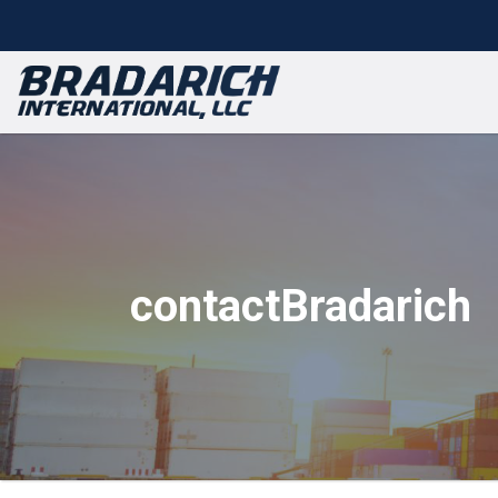
contactBradarich