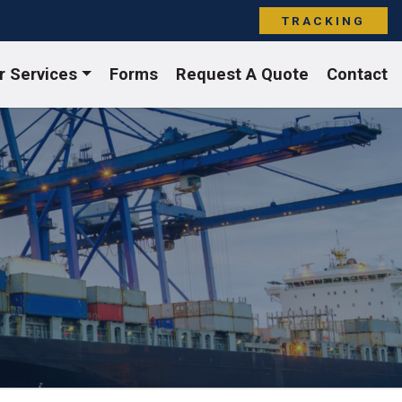
TRACKING
r Services
Forms
Request A Quote
Contact