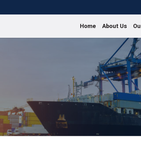
Home
About Us
Ou