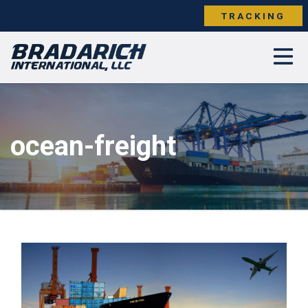
TRACKING
ocean-freight