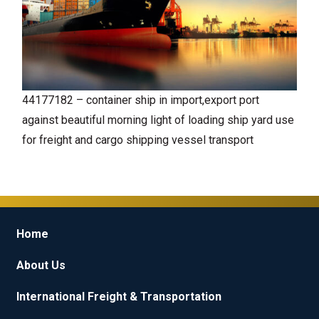
44177182 – container ship in import,export port
against beautiful morning light of loading ship yard use
for freight and cargo shipping vessel transport
Home
About Us
International Freight & Transportation